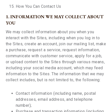
How You Can Contact Us
1. INFORMATION WE MAY COLLECT ABOUT
YOU
We may collect information about you when you
interact with the Sites, including when you log in to
the Sites, create an account, join our mailing list, make
a purchase, request a service, request information,
communicate with customer service, apply for a job,
or upload content to the Sites through various means,
including your social media account, which may feed
information to the Sites. The information that we may
collect includes, but is not limited to, the following:
Contact information (including name, postal
addresses, email address, and telephone
number);
Purchase and transaction information (including