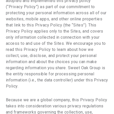
adopted and implemented this privacy policy
(“Privacy Policy”) as part of our commitment to
protecting your personal information across all of our
websites, mobile apps, and other online properties
that link to this Privacy Policy (the “Sites”). This
Privacy Policy applies only to the Sites, and covers
only information collected in connection with your
access to and use of the Sites. We encourage you to
read this Privacy Policy to learn about how we
collect, use, disclose, and protect your personal
information and about the choices you can make
regarding information you share. Sweet Oak Group is
the entity responsible for processing personal
information (i.e., the data controller) under this Privacy
Policy.
Because we are a global company, this Privacy Policy
takes into consideration various privacy regulations
and frameworks governing the collection, use,