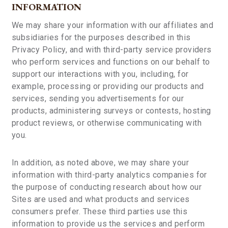
INFORMATION
We may share your information with our affiliates and
subsidiaries for the purposes described in this
Privacy Policy, and with third-party service providers
who perform services and functions on our behalf to
support our interactions with you, including, for
example, processing or providing our products and
services, sending you advertisements for our
products, administering surveys or contests, hosting
product reviews, or otherwise communicating with
you.
In addition, as noted above, we may share your
information with third-party analytics companies for
the purpose of conducting research about how our
Sites are used and what products and services
consumers prefer. These third parties use this
information to provide us the services and perform