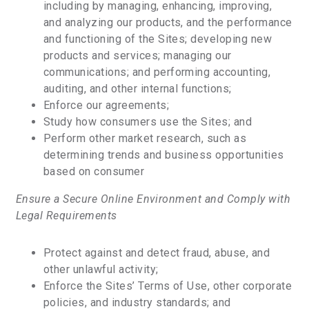
including by managing, enhancing, improving,
and analyzing our products, and the performance
and functioning of the Sites; developing new
products and services; managing our
communications; and performing accounting,
auditing, and other internal functions;
Enforce our agreements;
Study how consumers use the Sites; and
Perform other market research, such as
determining trends and business opportunities
based on consumer
Ensure a Secure Online Environment and Comply with
Legal Requirements
Protect against and detect fraud, abuse, and
other unlawful activity;
Enforce the Sites’ Terms of Use, other corporate
policies, and industry standards; and