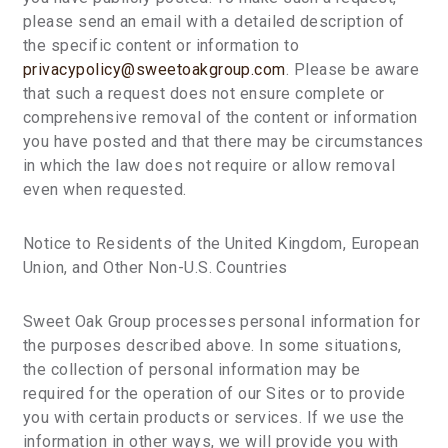
please send an email with a detailed description of
the specific content or information to
privacypolicy@sweetoakgroup.com
. Please be aware
that such a request does not ensure complete or
comprehensive removal of the content or information
you have posted and that there may be circumstances
in which the law does not require or allow removal
even when requested.
Notice to Residents of the United Kingdom, European
Union, and Other Non-U.S. Countries
Sweet Oak Group processes personal information for
the purposes described above. In some situations,
the collection of personal information may be
required for the operation of our Sites or to provide
you with certain products or services. If we use the
information in other ways, we will provide you with