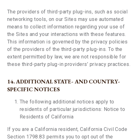
The providers of third-party plug-ins, such as social
networking tools, on our Sites may use automated
means to collect information regarding your use of
the Sites and your interactions with these features.
This information is governed by the privacy policies
of the providers of the third-party plug-ins. To the
extent permitted by law, we are not responsible for
these third-party plug-in providers’ privacy practices.
14. ADDITIONAL STATE- AND COUNTRY-
SPECIFIC NOTICES
The following additional notices apply to
residents of particular jurisdictions:
Notice to
Residents of California
If you are a California resident, California Civil Code
Section 1798.83 permits you to opt out of the