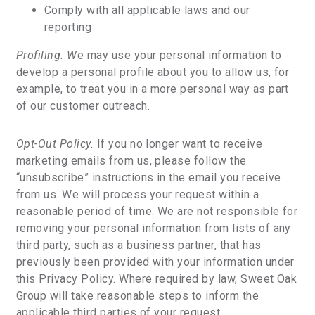
Comply with all applicable laws and our
reporting
Profiling. W
e may use your personal information to
develop a personal profile about you to allow us, for
example, to treat you in a more personal way as part
of our customer outreach.
Opt-Out Policy.
If you no longer want to receive
marketing emails from us, please follow the
“unsubscribe” instructions in the email you receive
from us. We will process your request within a
reasonable period of time. We are not responsible for
removing your personal information from lists of any
third party, such as a business partner, that has
previously been provided with your information under
this Privacy Policy. Where required by law, Sweet Oak
Group will take reasonable steps to inform the
applicable third parties of your request.