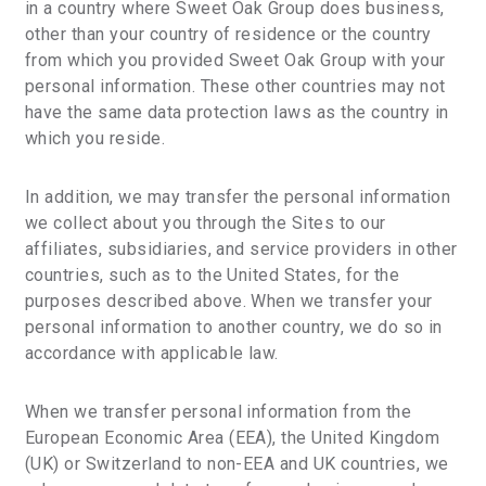
in a country where Sweet Oak Group does business,
other than your country of residence or the country
from which you provided Sweet Oak Group with your
personal information. These other countries may not
have the same data protection laws as the country in
which you reside.
In addition, we may transfer the personal information
we collect about you through the Sites to our
affiliates, subsidiaries, and service providers in other
countries, such as to the United States, for the
purposes described above. When we transfer your
personal information to another country, we do so in
accordance with applicable law.
When we transfer personal information from the
European Economic Area (EEA), the United Kingdom
(UK) or Switzerland to non-EEA and UK countries, we