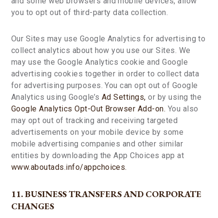
and some web browsers and mobile devices, allow
you to opt out of third-party data collection.
Our Sites may use Google Analytics for advertising to
collect analytics about how you use our Sites. We
may use the Google Analytics cookie and Google
advertising cookies together in order to collect data
for advertising purposes. You can opt out of Google
Analytics using Google’s
Ad Settings,
or by using the
Google Analytics Opt-Out Browser Add-on.
You also
may opt out of tracking and receiving targeted
advertisements on your mobile device by some
mobile advertising companies and other similar
entities by downloading the App Choices app at
www.aboutads.info/appchoices.
11. BUSINESS TRANSFERS AND CORPORATE
CHANGES