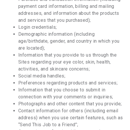
payment card information, billing and mailing
addresses, and information about the products
and services that you purchased);
Login credentials;
Demographic information (including
age/birthdate, gender, and country in which you
are located);
Information that you provide to us through the
Sites regarding your eye color, skin, health,
activities, and skincare concerns;
Social media handles;
Preferences regarding products and services;
Information that you choose to submit in
connection with your comments or inquiries;
Photographs and other content that you provide;
Contact information for others (including email
address) when you use certain features, such as
“Send This Job to a Friend”;