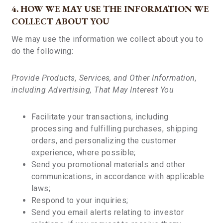
4. HOW WE MAY USE THE INFORMATION WE
COLLECT ABOUT YOU
We may use the information we collect about you to
do the following:
Provide Products, Services, and Other Information,
including Advertising, That May Interest You
Facilitate your transactions, including
processing and fulfilling purchases, shipping
orders, and personalizing the customer
experience, where possible;
Send you promotional materials and other
communications, in accordance with applicable
laws;
Respond to your inquiries;
Send you email alerts relating to investor