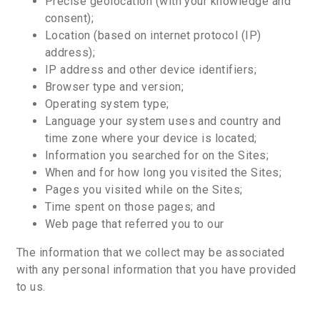
Precise geolocation (with your knowledge and
consent);
Location (based on internet protocol (IP)
address);
IP address and other device identifiers;
Browser type and version;
Operating system type;
Language your system uses and country and
time zone where your device is located;
Information you searched for on the Sites;
When and for how long you visited the Sites;
Pages you visited while on the Sites;
Time spent on those pages; and
Web page that referred you to our
The information that we collect may be associated
with any personal information that you have provided
to us.