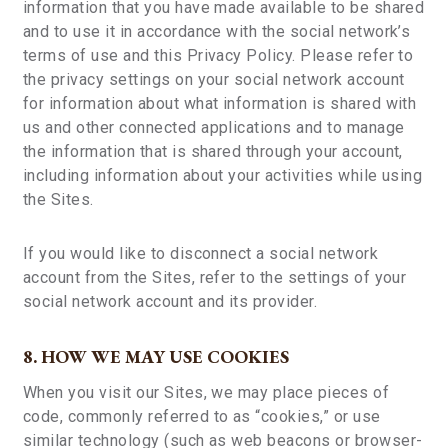
information that you have made available to be shared
and to use it in accordance with the social network’s
terms of use and this Privacy Policy. Please refer to
the privacy settings on your social network account
for information about what information is shared with
us and other connected applications and to manage
the information that is shared through your account,
including information about your activities while using
the Sites.
If you would like to disconnect a social network
account from the Sites, refer to the settings of your
social network account and its provider.
8. HOW WE MAY USE COOKIES
When you visit our Sites, we may place pieces of
code, commonly referred to as “cookies,” or use
similar technology (such as web beacons or browser-