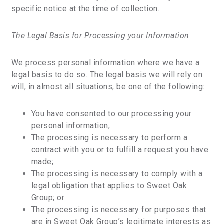
specific notice at the time of collection.
The Legal Basis for Processing your Information
We process personal information where we have a
legal basis to do so. The legal basis we will rely on
will, in almost all situations, be one of the following:
You have consented to our processing your
personal information;
The processing is necessary to perform a
contract with you or to fulfill a request you have
made;
The processing is necessary to comply with a
legal obligation that applies to Sweet Oak
Group; or
The processing is necessary for purposes that
are in Sweet Oak Group’s legitimate interests as