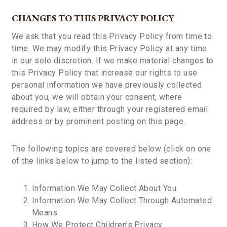
CHANGES TO THIS PRIVACY POLICY
We ask that you read this Privacy Policy from time to
time. We may modify this Privacy Policy at any time
in our sole discretion. If we make material changes to
this Privacy Policy that increase our rights to use
personal information we have previously collected
about you, we will obtain your consent, where
required by law, either through your registered email
address or by prominent posting on this page.
The following topics are covered below (click on one
of the links below to jump to the listed section):
Information We May Collect About You
Information We May Collect Through Automated
Means
How We Protect Children’s Privacy