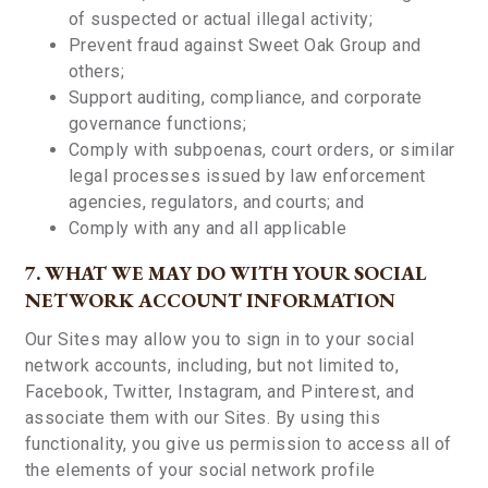
of suspected or actual illegal activity;
Prevent fraud against Sweet Oak Group and
others;
Support auditing, compliance, and corporate
governance functions;
Comply with subpoenas, court orders, or similar
legal processes issued by law enforcement
agencies, regulators, and courts; and
Comply with any and all applicable
7. WHAT WE MAY DO WITH YOUR SOCIAL
NETWORK ACCOUNT INFORMATION
Our Sites may allow you to sign in to your social
network accounts, including, but not limited to,
Facebook, Twitter, Instagram, and Pinterest, and
associate them with our Sites. By using this
functionality, you give us permission to access all of
the elements of your social network profile