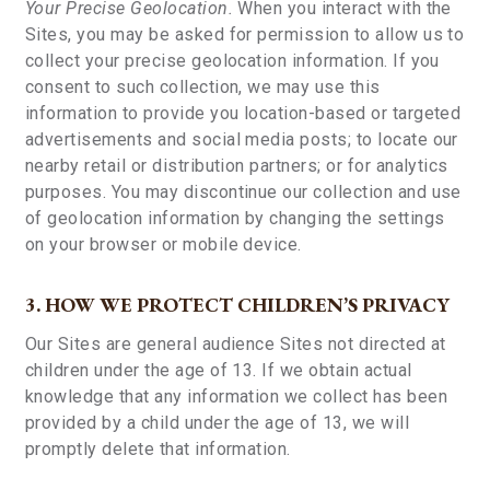
Your Precise Geolocation.
When you interact with the
Sites, you may be asked for permission to allow us to
collect your precise geolocation information. If you
consent to such collection, we may use this
information to provide you location-based or targeted
advertisements and social media posts; to locate our
nearby retail or distribution partners; or for analytics
purposes. You may discontinue our collection and use
of geolocation information by changing the settings
on your browser or mobile device.
3. HOW WE PROTECT CHILDREN’S PRIVACY
Our Sites are general audience Sites not directed at
children under the age of 13. If we obtain actual
knowledge that any information we collect has been
provided by a child under the age of 13, we will
promptly delete that information.