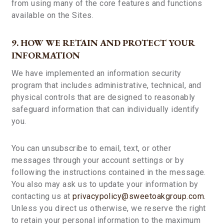
from using many of the core features and functions
available on the Sites.
9. HOW WE RETAIN AND PROTECT YOUR
INFORMATION
We have implemented an information security
program that includes administrative, technical, and
physical controls that are designed to reasonably
safeguard information that can individually identify
you.
You can unsubscribe to email, text, or other
messages through your account settings or by
following the instructions contained in the message.
You also may ask us to update your information by
contacting us at
privacypolicy@sweetoakgroup.com.
Unless you direct us otherwise, we reserve the right
to retain your personal information to the maximum