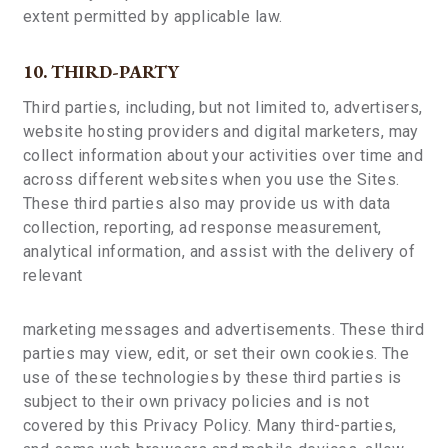
extent permitted by applicable law.
10. THIRD-PARTY
Third parties, including, but not limited to, advertisers,
website hosting providers and digital marketers, may
collect information about your activities over time and
across different websites when you use the Sites.
These third parties also may provide us with data
collection, reporting, ad response measurement,
analytical information, and assist with the delivery of
relevant
marketing messages and advertisements. These third
parties may view, edit, or set their own cookies. The
use of these technologies by these third parties is
subject to their own privacy policies and is not
covered by this Privacy Policy. Many third-parties,