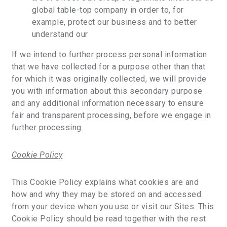
global table-top company in order to, for
example, protect our business and to better
understand our
If we intend to further process personal information
that we have collected for a purpose other than that
for which it was originally collected, we will provide
you with information about this secondary purpose
and any additional information necessary to ensure
fair and transparent processing, before we engage in
further processing.
Cookie Policy
This Cookie Policy explains what cookies are and
how and why they may be stored on and accessed
from your device when you use or visit our Sites. This
Cookie Policy should be read together with the rest