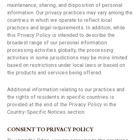
maintenance, sharing, and disposition of personal
information. Our privacy practices may vary among the
countries in which we operate to reflect local
practices and legal requirements. In addition, while
this Privacy Policy is intended to describe the
broadest range of our personal information
processing activities globally, the processing
activities in some jurisdictions may be more limited
based on restrictions under local laws or based on
the products and services being offered.
Additional information relating to our practices and
the rights of residents in specific countries is
provided at the end of the Privacy Policy in the
Country-Specific Notices section.
CONSENT TO PRIVACY POLICY