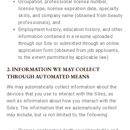
Occupation, professional license number,
license type, license expiration date, specialty
skills, and company name (obtained from beauty
professionals); and
Employment history, education history, and other
information contained in a resume uploaded
through our Site or submitted through an online
application form (obtained from job applicants,
to the extent permitted by applicable law).
2. INFORMATION WE MAY COLLECT
THROUGH AUTOMATED MEANS
We may automatically collect information about the
devices that you use to interact with the Sites, as
well as information about how you interact with the
Sites. The information that we automatically collect
may include, but is not limited to, the following: