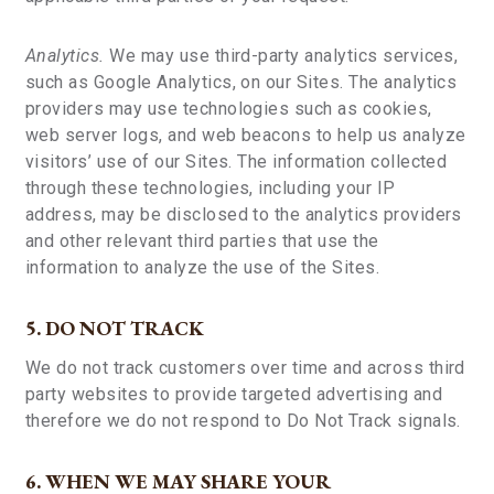
Analytics.
We may use third-party analytics services,
such as Google Analytics, on our Sites. The analytics
providers may use technologies such as cookies,
web server logs, and web beacons to help us analyze
visitors’ use of our Sites. The information collected
through these technologies, including your IP
address, may be disclosed to the analytics providers
and other relevant third parties that use the
information to analyze the use of the Sites.
5. DO NOT TRACK
We do not track customers over time and across third
party websites to provide targeted advertising and
therefore we do not respond to Do Not Track signals.
6. WHEN WE MAY SHARE YOUR