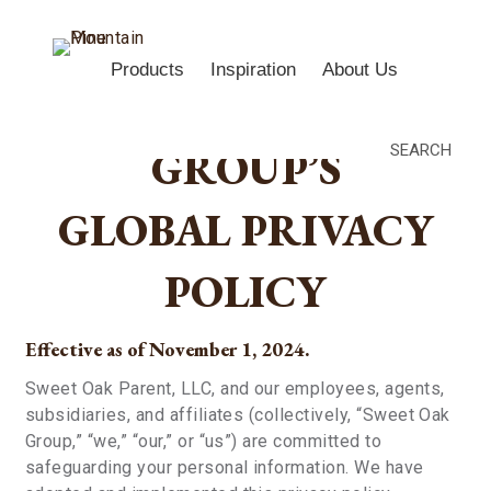
Products
Inspiration
About Us
SWEET OAK
GROUP’S
SEARCH
GLOBAL PRIVACY
POLICY
Effective as of November 1, 2024.
Sweet Oak Parent, LLC, and our employees, agents,
subsidiaries, and affiliates (collectively, “Sweet Oak
Group,” “we,” “our,” or “us”) are committed to
safeguarding your personal information. We have