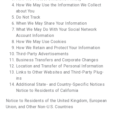
How We May Use the Information We Collect
about You
Do Not Track
When We May Share Your Information
What We May Do With Your Social Network
Account Information
How We May Use Cookies
How We Retain and Protect Your Information
Third-Party Advertisements
Business Transfers and Corporate Changes
Location and Transfer of Personal Information
Links to Other Websites and Third-Party Plug-
ins
Additional State- and Country-Specific Notices
Notice to Residents of California
Notice to Residents of the United Kingdom, European
Union, and Other Non-U.S. Countries