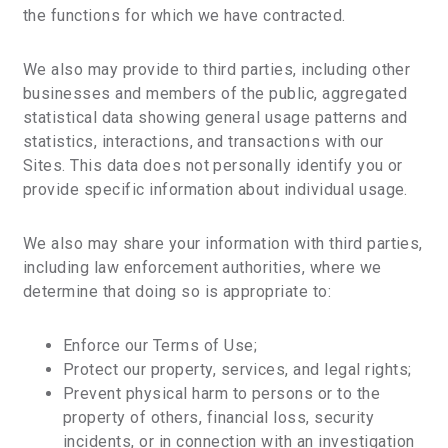
the functions for which we have contracted.
We also may provide to third parties, including other
businesses and members of the public, aggregated
statistical data showing general usage patterns and
statistics, interactions, and transactions with our
Sites. This data does not personally identify you or
provide specific information about individual usage.
We also may share your information with third parties,
including law enforcement authorities, where we
determine that doing so is appropriate to:
Enforce our Terms of Use;
Protect our property, services, and legal rights;
Prevent physical harm to persons or to the
property of others, financial loss, security
incidents, or in connection with an investigation