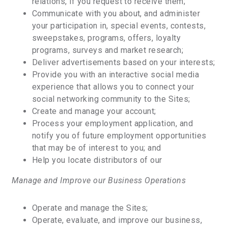
relations, if you request to receive them;
Communicate with you about, and administer
your participation in, special events, contests,
sweepstakes, programs, offers, loyalty
programs, surveys and market research;
Deliver advertisements based on your interests;
Provide you with an interactive social media
experience that allows you to connect your
social networking community to the Sites;
Create and manage your account;
Process your employment application, and
notify you of future employment opportunities
that may be of interest to you; and
Help you locate distributors of our
Manage and Improve our Business Operations
Operate and manage the Sites;
Operate, evaluate, and improve our business,