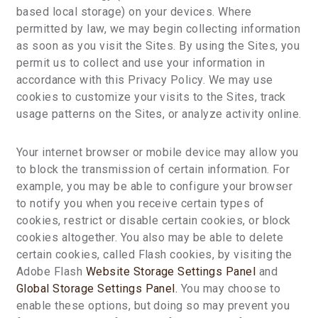
based local storage) on your devices. Where
permitted by law, we may begin collecting information
as soon as you visit the Sites. By using the Sites, you
permit us to collect and use your information in
accordance with this Privacy Policy. We may use
cookies to customize your visits to the Sites, track
usage patterns on the Sites, or analyze activity online.
Your internet browser or mobile device may allow you
to block the transmission of certain information. For
example, you may be able to configure your browser
to notify you when you receive certain types of
cookies, restrict or disable certain cookies, or block
cookies altogether. You also may be able to delete
certain cookies, called Flash cookies, by visiting the
Adobe Flash
Website Storage Settings Panel
and
Global Storage Settings Panel.
You may choose to
enable these options, but doing so may prevent you