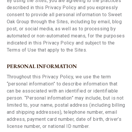
By using the Sites, you are agreeing to the practices
described in this Privacy Policy and you expressly
consent to provide all personal information to Sweet
Oak Group through the Sites, including by email, blog
post, or social media, as well as to processing by
automated or non-automated means, for the purposes
indicated in this Privacy Policy and subject to the
Terms of Use that apply to the Sites.
PERSONAL INFORMATION
Throughout this Privacy Policy, we use the term
“personal information” to describe information that
can be associated with an identified or identifiable
person. “Personal information” may include, but is not
limited to, your name, postal address (including billing
and shipping addresses), telephone number, email
address, payment card number, date of birth, driver’s
license number, or national ID number.