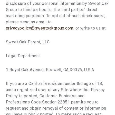
disclosure of your personal information by Sweet Oak
Group to third parties for the third parties’ direct
marketing purposes. To opt out of such disclosures,
please send an email to
privacypolicy@sweetoakgroup.com.
or write to us at:
Sweet Oak Parent, LLC
Legal Department
1 Royal Oak Avenue, Roswell, GA 30076, U.S.A.
If you are a California resident under the age of 18,
and a registered user of any Site where this Privacy
Policy is posted, California Business and
Professions Code Section 22851 permits you to
request and obtain removal of content or information
you have publicly posted. To make such a request,