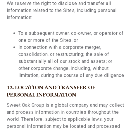
We reserve the right to disclose and transfer all
information related to the Sites, including personal
information:
To a subsequent owner, co-owner, or operator of
one or more of the Sites; or
In connection with a corporate merger,
consolidation, or restructuring; the sale of
substantially all of our stock and assets; or
other corporate change, including, without
limitation, during the course of any due diligence
12. LOCATION AND TRANSFER OF
PERSONAL INFORMATION
Sweet Oak Group is a global company and may collect
and process information in countries throughout the
world. Therefore, subject to applicable laws, your
personal information may be located and processed