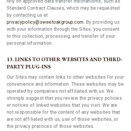
rely on approved data transfer mechanisms, such as
Standard Contract Clauses, which may be requested
by contacting us at
privacypolicy@sweetoakgroup.com
. By providing us
with your information through the Sites, you consent
to this collection, processing, and transfer of your
personal information.
13. LINKS TO OTHER WEBSITES AND THIRD-
PARTY PLUG-INS
Our Sites may contain links to other websites for your
convenience and information. These websites may be
operated by companies not affiliated with us. We
strongly suggest that you review the privacy policies
or notices of linked websites that you visit. We are
not responsible for the content of any websites that
are not affiliated with us, use of those websites, or
the privacy practices of those websites.